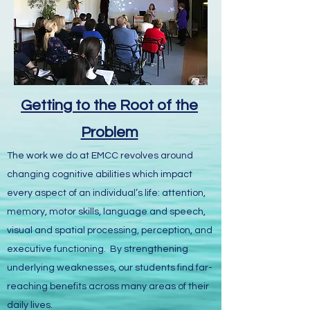
Getting to the Root of the
Problem
The work we do at EMCC revolves around
changing cognitive abilities which impact
every aspect of an individual’s life: attention,
memory, motor skills, language and speech,
visual and spatial processing, perception, and
executive functioning. By strengthening
underlying weaknesses, our students find far-
reaching benefits across many areas of their
daily lives.