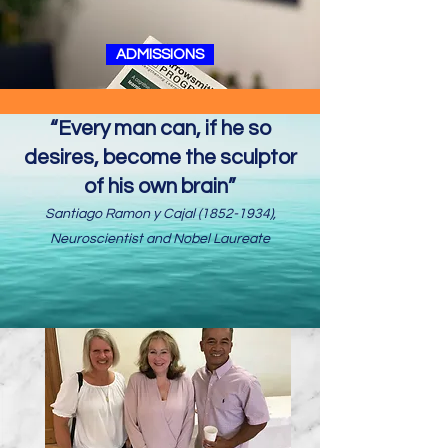
ADMISSIONS
“Every man can, if he so
desires, become the sculptor
of his own brain”
Santiago Ramon y Cajal
(1852-1934)
,
Neuroscientist and Nobel Laureate