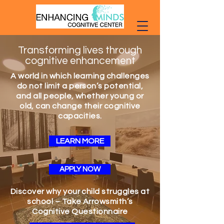
Transforming lives through
cognitive enhancement
A world in which learning challenges
do not limit a person’s potential,
and all people, whether young or
old, can change their cognitive
capacities.
LEARN MORE
APPLY NOW
Discover why your child struggles at
school – Take Arrowsmith’s
Cognitive Questionnaire