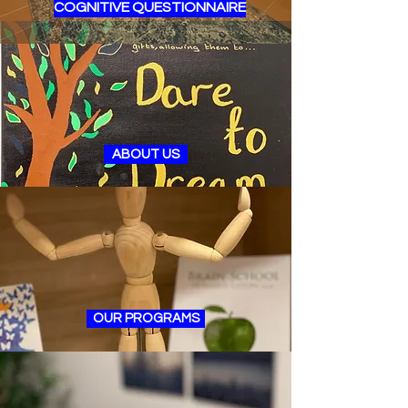
COGNITIVE QUESTIONNAIRE
ABOUT US
OUR PROGRAMS