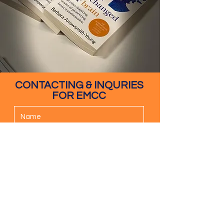
CONTACTING & INQURIES
FOR EMCC