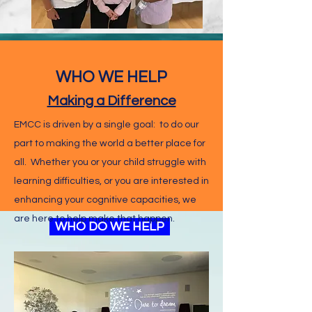
WHO WE HELP
Making a Difference
EMCC is driven by a single goal: to do our
part to making the world a better place for
all. Whether you or your child struggle with
learning difficulties, or you are interested in
enhancing your cognitive capacities, we
are here to help make that happen.
WHAT WE DO
WHO DO WE HELP