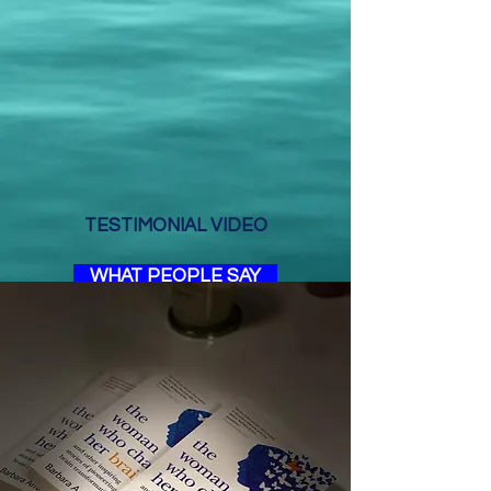
TESTIMONIAL VIDEO
WHAT PEOPLE SAY